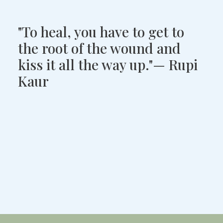
"To heal, you have to get to
the root of the wound and
kiss it all the way up."— Rupi
Kaur