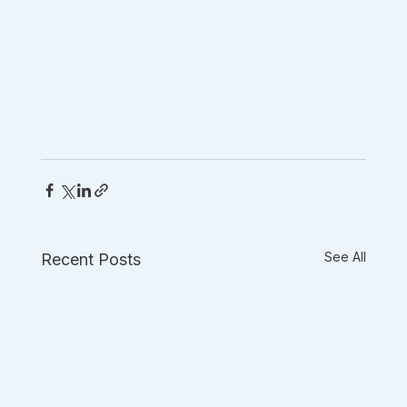
See All
Recent Posts