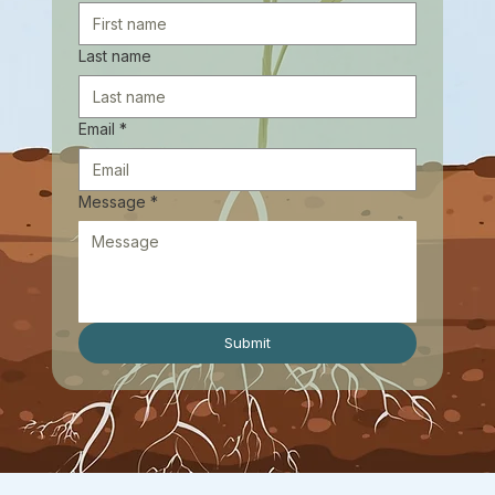
Last name
Email
*
Message
*
Submit