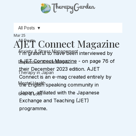
All Posts
Mar 25
AJET Connect Magazine
All Posts
Anxiety & Stress Management
I'm grateful to have been interviewed by 
AJET Connect Magazine
 - on page 76 of 
Depression & Low Mood
their December 2023 edition. AJET 
Therapy in Japan
Connect is an e-mag created entirely by 
Mental Health
the English speaking community in 
Japan, affiliated with the Japanese 
Grief & Loss
Exchange and Teaching (JET) 
programme. 