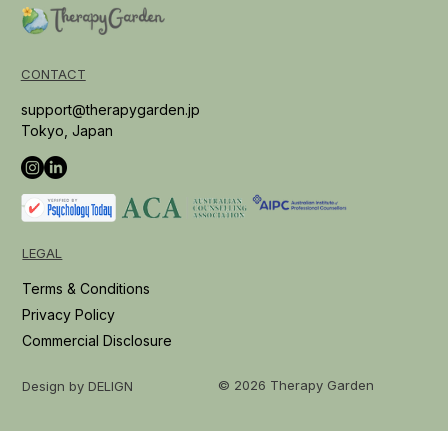
CONTACT
support@therapygarden.jp
Tokyo, Japan
LEGAL
Terms & Conditions
Privacy Policy
Commercial Disclosure
© 2026 Therapy Garden
Design by DELIGN