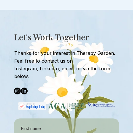
how do you do that? Therapy-based
input
Let's Work Together
Thanks for your interest in Therapy Garden.
Feel free to contact us
on
Instagram
,
LinkedIn,
email
, or
via the form
below.
First name