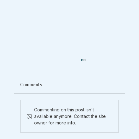
Comments
Commenting on this post isn't
available anymore. Contact the site
owner for more info.
Your doctor said "reduce stress". But