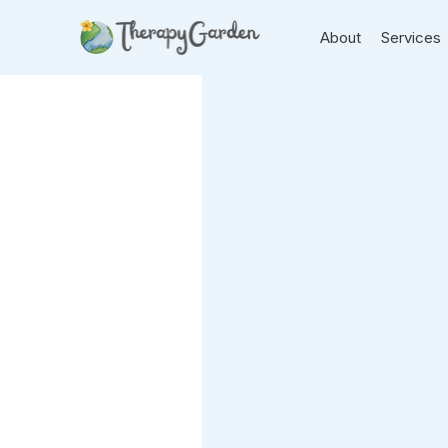
About
Services