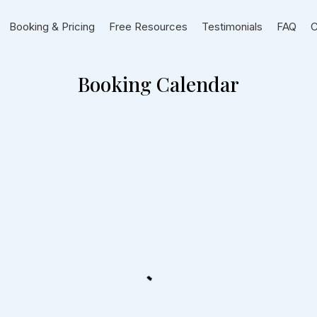
Booking & Pricing
Free Resources
Testimonials
FAQ
C
Booking Calendar