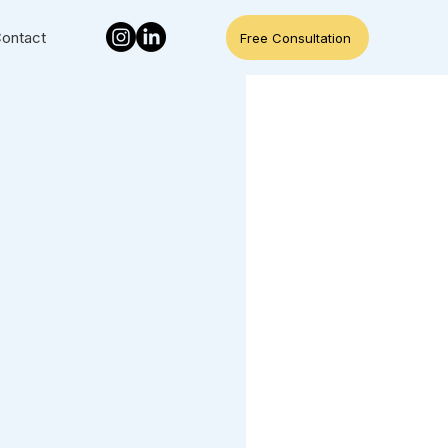
ontact
Free Consultation