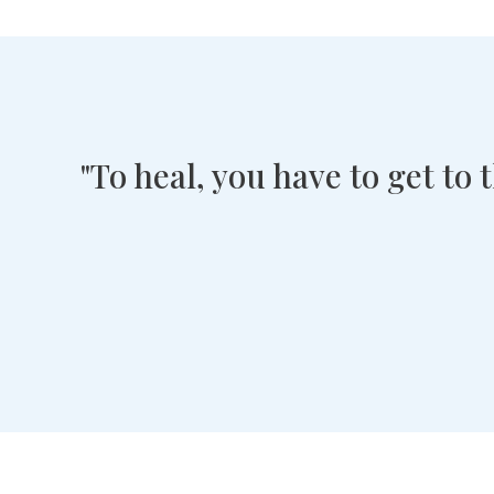
"To heal, you have to get to