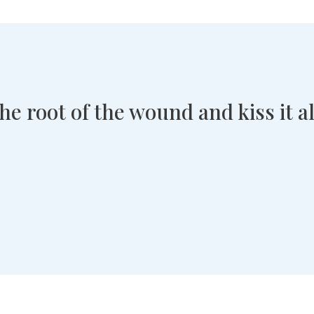
 the root of the wound and kiss it 