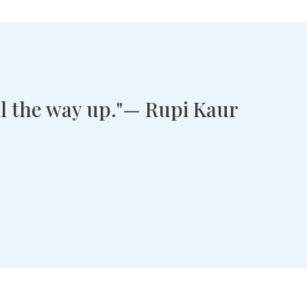
all the way up."— Rupi Kaur