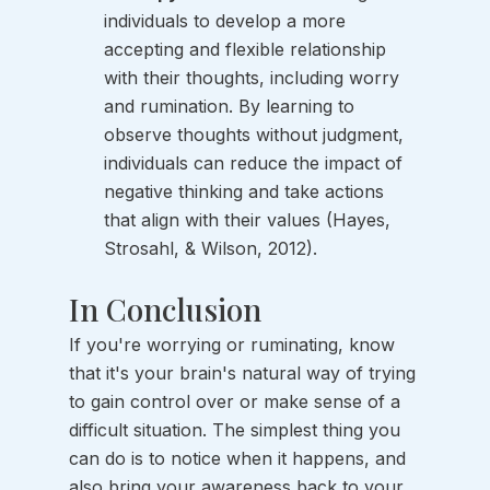
individuals to develop a more 
accepting and flexible relationship 
with their thoughts, including worry 
and rumination. By learning to 
observe thoughts without judgment, 
individuals can reduce the impact of 
negative thinking and take actions 
that align with their values (Hayes, 
Strosahl, & Wilson, 2012).
In Conclusion
If you're worrying or ruminating, know 
that it's your brain's natural way of trying 
to gain control over or make sense of a 
difficult situation. The simplest thing you 
can do is to notice when it happens, and 
also bring your awareness back to your 