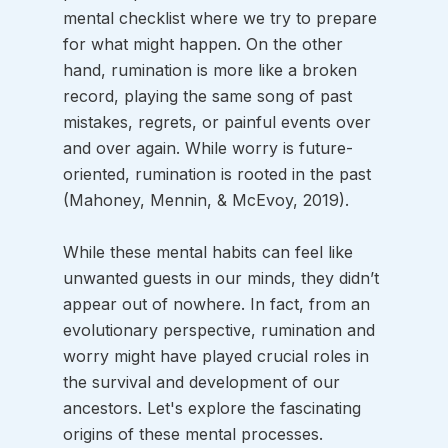
mental checklist where we try to prepare 
for what might happen. On the other 
hand, rumination is more like a broken 
record, playing the same song of past 
mistakes, regrets, or painful events over 
and over again. While worry is future-
oriented, rumination is rooted in the past 
(Mahoney, Mennin, & McEvoy, 2019).
While these mental habits can feel like 
unwanted guests in our minds, they didn’t 
appear out of nowhere. In fact, from an 
evolutionary perspective, rumination and 
worry might have played crucial roles in 
the survival and development of our 
ancestors. Let's explore the fascinating 
origins of these mental processes.