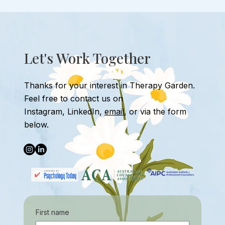
Overcoming Stage Fright: Therapy for
Performance Anxiety
Let's Work Together
Thanks for your interest in Therapy Garden.
Feel free to contact us
on
Instagram
,
LinkedIn,
email
, or
via the form
below.
First name