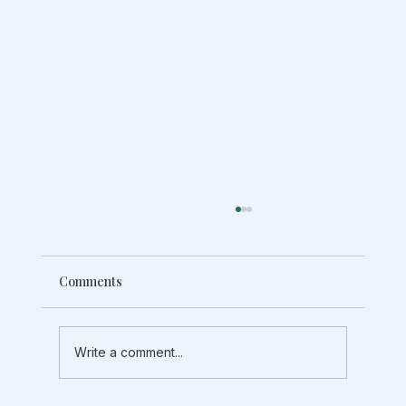
Comments
Write a comment...