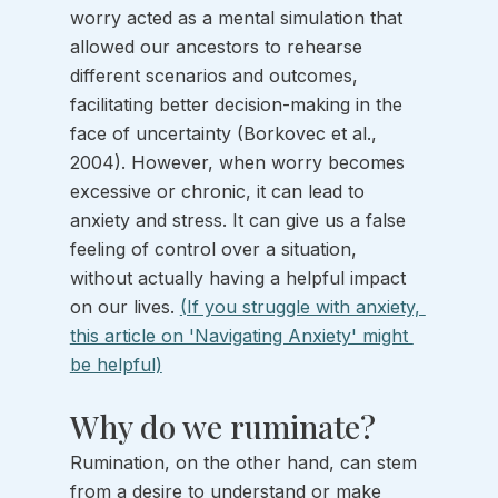
worry acted as a mental simulation that 
allowed our ancestors to rehearse 
different scenarios and outcomes, 
facilitating better decision-making in the 
face of uncertainty (Borkovec et al., 
2004). However, when worry becomes 
excessive or chronic, it can lead to 
anxiety and stress. It can give us a false 
feeling of control over a situation, 
without actually having a helpful impact 
on our lives. 
(If you struggle with anxiety, 
this article on 'Navigating Anxiety' might 
be helpful)
Why do we ruminate?
Rumination, on the other hand, can stem 
from a desire to understand or make 