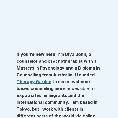
If you're new here, I'm Diya John, a 
counselor and psychotherapist with a 
Masters in Psychology and a Diploma in 
Counselling from Australia. I founded 
Therapy Garden
 to make evidence-
based counseling more accessible to 
expatriates, immigrants and the 
international community. I am based in 
Tokyo, but I work with clients in 
different parts of the world via online 