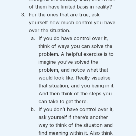
of them have limited basis in reality?
For the ones that are true, ask 
yourself how much control you have 
over the situation. 
If you do have control over it, 
think of ways you can solve the 
problem. A helpful exercise is to 
imagine you’ve solved the 
problem, and notice what that 
would look like. Really visualise 
that situation, and you being in it. 
And then think of the steps you 
can take to get there.
If you don’t have control over it, 
ask yourself if there’s another 
way to think of the situation and 
find meaning within it. Also think 