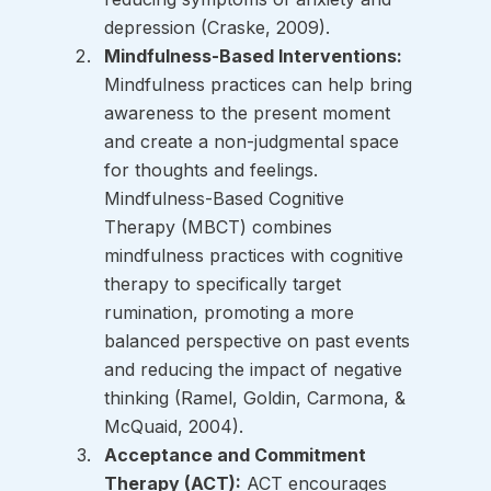
depression (Craske, 2009).
Mindfulness-Based Interventions:
Mindfulness practices can help bring 
awareness to the present moment 
and create a non-judgmental space 
for thoughts and feelings. 
Mindfulness-Based Cognitive 
Therapy (MBCT) combines 
mindfulness practices with cognitive 
therapy to specifically target 
rumination, promoting a more 
balanced perspective on past events 
and reducing the impact of negative 
thinking (Ramel, Goldin, Carmona, & 
McQuaid, 2004).
Acceptance and Commitment 
Therapy (ACT):
 ACT encourages 