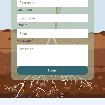
Last name
Email
*
Message
*
Submit