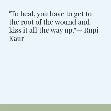
"To heal, you have to get to
the root of the wound and
kiss it all the way up."— Rupi
Kaur