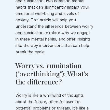
and rumination, two common mental 
habits that can significantly impact your 
emotional well-being and levels of 
anxiety. This article will help you 
understand the difference between worry 
and rumination, explore why we engage 
in these mental habits, and offer insights 
into therapy interventions that can help 
break the cycle.
Worry vs. rumination 
("overthinking"): What's 
the difference?
Worry is like a whirlwind of thoughts 
about the future, often focused on 
potential problems or threats. It's like a 