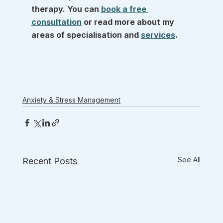
therapy. You can 
book a free 
consultation
 or read more about my 
areas of specialisation and 
services
.
Anxiety & Stress Management
See All
Recent Posts