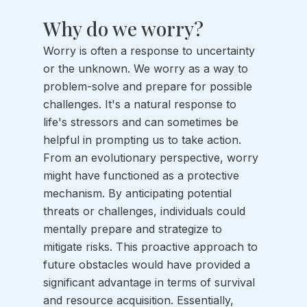
Why do we worry?
Worry is often a response to uncertainty 
or the unknown. We worry as a way to 
problem-solve and prepare for possible 
challenges. It's a natural response to 
life's stressors and can sometimes be 
helpful in prompting us to take action. 
From an evolutionary perspective, worry 
might have functioned as a protective 
mechanism. By anticipating potential 
threats or challenges, individuals could 
mentally prepare and strategize to 
mitigate risks. This proactive approach to 
future obstacles would have provided a 
significant advantage in terms of survival 
and resource acquisition. Essentially, 