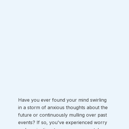
Have you ever found your mind swirling 
in a storm of anxious thoughts about the 
future or continuously mulling over past 
events? If so, you've experienced worry 