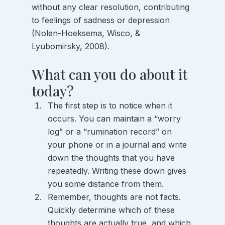
without any clear resolution, contributing 
to feelings of sadness or depression 
(Nolen-Hoeksema, Wisco, & 
Lyubomirsky, 2008).
What can you do about it 
today?
The first step is to notice when it 
occurs. You can maintain a “worry 
log” or a “rumination record” on 
your phone or in a journal and write 
down the thoughts that you have 
repeatedly. Writing these down gives 
you some distance from them.
Remember, thoughts are not facts. 
Quickly determine which of these 
thoughts are actually true, and which 