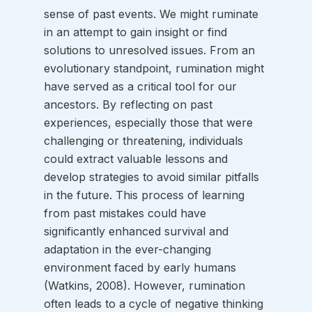
sense of past events. We might ruminate 
in an attempt to gain insight or find 
solutions to unresolved issues. From an 
evolutionary standpoint, rumination might 
have served as a critical tool for our 
ancestors. By reflecting on past 
experiences, especially those that were 
challenging or threatening, individuals 
could extract valuable lessons and 
develop strategies to avoid similar pitfalls 
in the future. This process of learning 
from past mistakes could have 
significantly enhanced survival and 
adaptation in the ever-changing 
environment faced by early humans 
(Watkins, 2008). However, rumination 
often leads to a cycle of negative thinking 