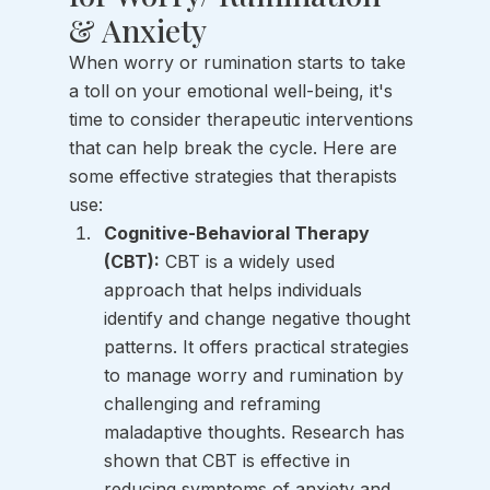
& Anxiety
When worry or rumination starts to take 
a toll on your emotional well-being, it's 
time to consider therapeutic interventions 
that can help break the cycle. Here are 
some effective strategies that therapists 
use:
Cognitive-Behavioral Therapy 
(CBT):
 CBT is a widely used 
approach that helps individuals 
identify and change negative thought 
patterns. It offers practical strategies 
to manage worry and rumination by 
challenging and reframing 
maladaptive thoughts. Research has 
shown that CBT is effective in 
reducing symptoms of anxiety and 