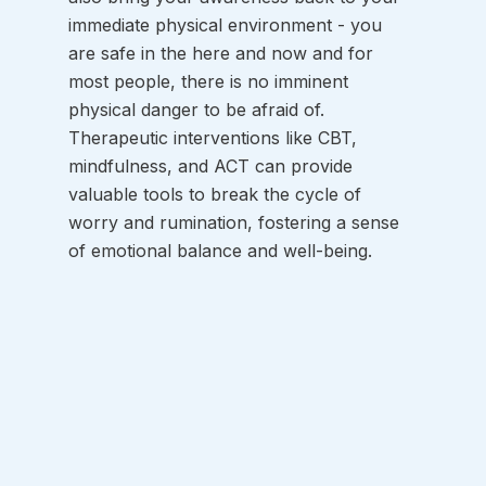
immediate physical environment - you 
are safe in the here and now and for 
most people, there is no imminent 
physical danger to be afraid of. 
Therapeutic interventions like CBT, 
mindfulness, and ACT can provide 
valuable tools to break the cycle of 
worry and rumination, fostering a sense 
of emotional balance and well-being.