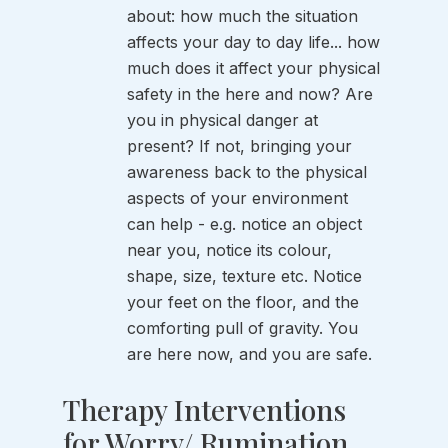
about: how much the situation 
affects your day to day life... how 
much does it affect your physical 
safety in the here and now? Are 
you in physical danger at 
present? If not, bringing your 
awareness back to the physical 
aspects of your environment 
can help - e.g. notice an object 
near you, notice its colour, 
shape, size, texture etc. Notice 
your feet on the floor, and the 
comforting pull of gravity. You 
are here now, and you are safe. 
Therapy Interventions 
for Worry/ Rumination 