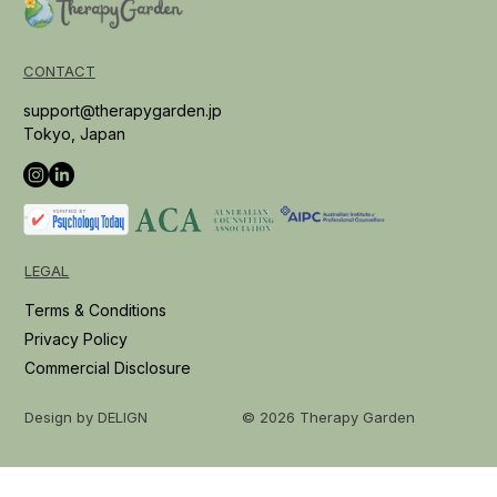
CONTACT
support@therapygarden.jp
Tokyo, Japan
LEGAL
Terms & Conditions
Privacy Policy
Commercial Disclosure
© 2026 Therapy Garden
Design by DELIGN