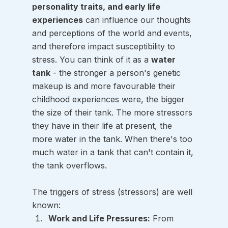
personality traits, and early life 
experiences
 can influence our thoughts 
and perceptions of the world and events, 
and therefore impact susceptibility to 
stress. You can think of it as a 
water 
tank
 - the stronger a person's genetic 
makeup is and more favourable their 
childhood experiences were, the bigger 
the size of their tank. The more stressors 
they have in their life at present, the 
more water in the tank. When there's too 
much water in a tank that can't contain it, 
the tank overflows. 
The triggers of stress (stressors) are well 
known:
Work and Life Pressures:
 From 