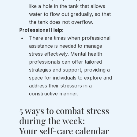
like a hole in the tank that allows 
water to flow out gradually, so that 
the tank does not overflow. 
Professional Help:
There are times when professional 
assistance is needed to manage 
stress effectively. Mental health 
professionals can offer tailored 
strategies and support, providing a 
space for individuals to explore and 
address their stressors in a 
constructive manner.
5 ways to combat stress 
during the week: 
Your self-care calendar