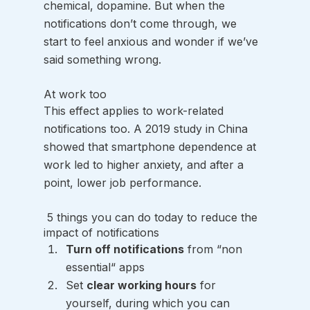
chemical, dopamine. But when the 
notifications don’t come through, we 
start to feel anxious and wonder if we’ve 
said something wrong. 
At work too
This effect applies to work-related 
notifications too. A 2019 study in China 
showed that smartphone dependence at 
work led to higher anxiety, and after a 
point, lower job performance.
 5 things you can do today to reduce the 
impact of notifications
Turn off notifications
 from “non 
essential“ apps
Set 
clear working hours
 for 
yourself, during which you can 