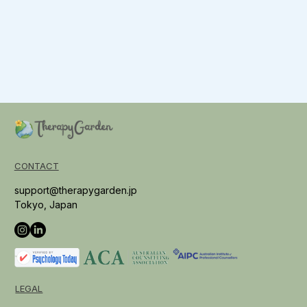
CONTACT
support@therapygarden.jp
Tokyo, Japan
LEGAL