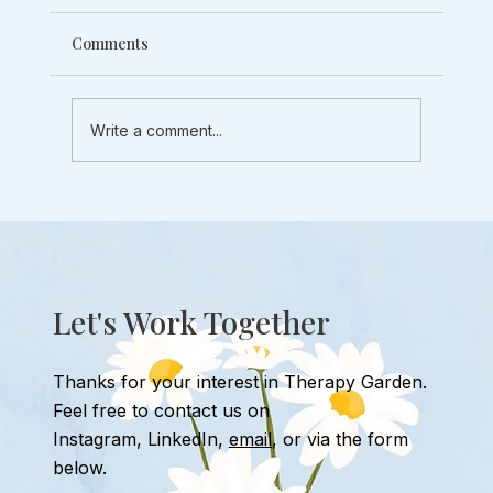
Comments
Write a comment...
3 Exposure Therapy Tips to Deal With
Social Anxiety
Let's Work Together
Thanks for your interest in Therapy Garden.
Feel free to contact us
on
Instagram
,
LinkedIn,
email
, or
via the form
below.