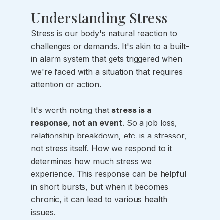
Understanding Stress
Stress is our body's natural reaction to 
challenges or demands. It's akin to a built-
in alarm system that gets triggered when 
we're faced with a situation that requires 
attention or action. 
It's worth noting that 
stress is a 
response, not an event
. So a job loss, 
relationship breakdown, etc. is a stressor, 
not stress itself. How we respond to it 
determines how much stress we 
experience. This response can be helpful 
in short bursts, but when it becomes 
chronic, it can lead to various health 
issues.