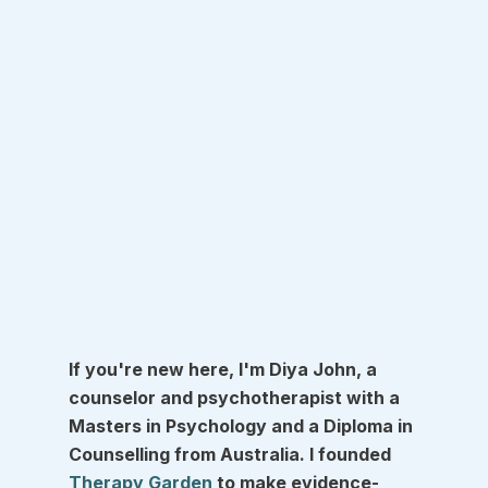
If you're new here, I'm Diya John, a 
counselor and psychotherapist with a 
Masters in Psychology and a Diploma in 
Counselling from Australia. I founded 
Therapy Garden
 to make evidence-