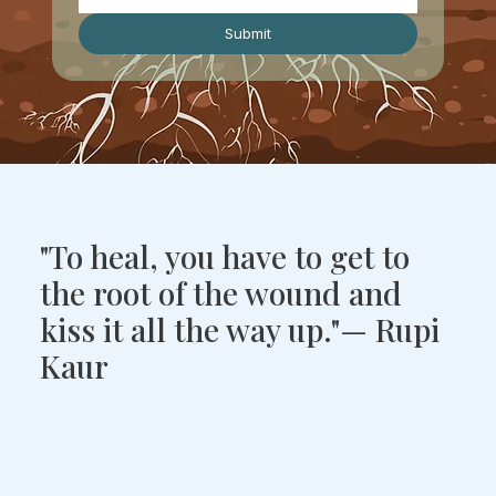
Submit
"To heal, you have to get to
the root of the wound and
kiss it all the way up."— Rupi
Kaur