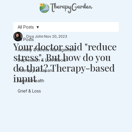
All Posts
Diya John
Nov 20, 2023
All Posts
Your doctor said "reduce
Anxiety & Stress Management
stress". But how do you
Depression & Low Mood
do that? Therapy-based
Therapy in Japan
input
Mental Health
Grief & Loss