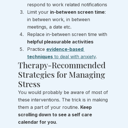
respond to work related notifications 
Limit your 
in-between screen time
: 
in between work, in between 
meetings, a date etc.  
Replace in-between screen time with 
helpful pleasurable activities 
Practice 
evidence-based 
techniques
 to deal with anxiety
.
Therapy-Recommended 
Strategies for Managing 
Stress 
You would probably be aware of most of 
these interventions. The trick is in making 
them a part of your routine. 
Keep 
scrolling down to see a self care 
calendar for you
.