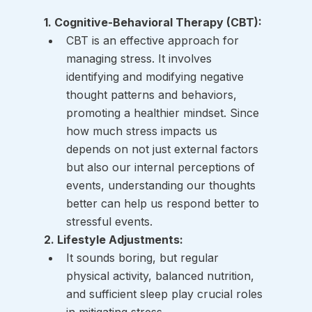
1. Cognitive-Behavioral Therapy (CBT):
CBT is an effective approach for 
managing stress. It involves 
identifying and modifying negative 
thought patterns and behaviors, 
promoting a healthier mindset. Since 
how much stress impacts us 
depends on not just external factors 
but also our internal perceptions of 
events, understanding our thoughts 
better can help us respond better to 
stressful events. 
2. Lifestyle Adjustments:
It sounds boring, but regular 
physical activity, balanced nutrition, 
and sufficient sleep play crucial roles 