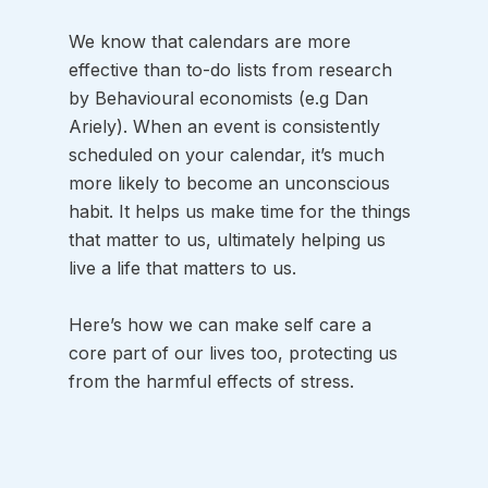
We know that calendars are more 
effective than to-do lists from research 
by Behavioural economists (e.g Dan 
Ariely). When an event is consistently 
scheduled on your calendar, it’s much 
more likely to become an unconscious 
habit. It helps us make time for the things 
that matter to us, ultimately helping us 
live a life that matters to us. 
Here’s how we can make self care a 
core part of our lives too, protecting us 
from the harmful effects of stress.