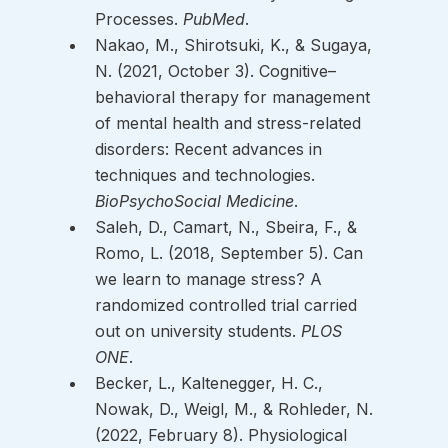
Processes. 
PubMed
. 
Nakao, M., Shirotsuki, K., & Sugaya, 
N. (2021, October 3). Cognitive–
behavioral therapy for management 
of mental health and stress-related 
disorders: Recent advances in 
techniques and technologies. 
BioPsychoSocial Medicine
. 
Saleh, D., Camart, N., Sbeira, F., & 
Romo, L. (2018, September 5). Can 
we learn to manage stress? A 
randomized controlled trial carried 
out on university students. 
PLOS 
ONE
. 
Becker, L., Kaltenegger, H. C., 
Nowak, D., Weigl, M., & Rohleder, N. 
(2022, February 8). Physiological 