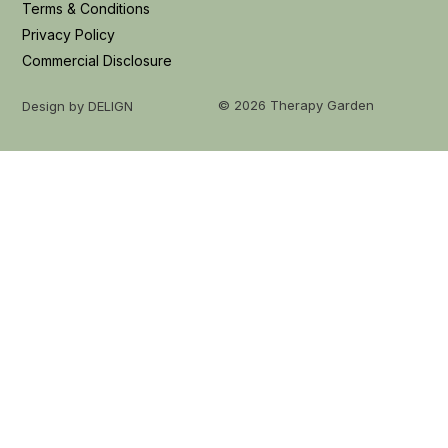
Terms & Conditions
Privacy Policy
Commercial Disclosure
© 2026 Therapy Garden
Design by DELIGN