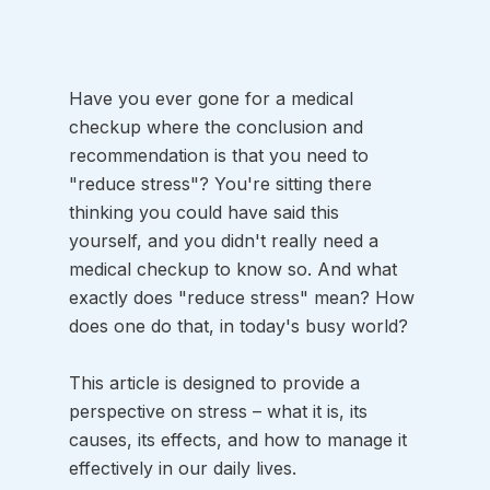
Have you ever gone for a medical 
checkup where the conclusion and 
recommendation is that you need to 
"reduce stress"? You're sitting there 
thinking you could have said this 
yourself, and you didn't really need a 
medical checkup to know so. And what 
exactly does "reduce stress" mean? How 
does one do that, in today's busy world? 
This article is designed to provide a 
perspective on stress – what it is, its 
causes, its effects, and how to manage it 
effectively in our daily lives.