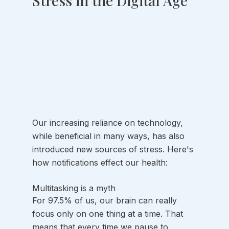
Stress in the Digital Age
Our increasing reliance on technology, 
while beneficial in many ways, has also 
introduced new sources of stress. Here's 
how notifications effect our health:
Multitasking is a myth
For 97.5% of us, our brain can really 
focus only on one thing at a time. That 
means that every time we pause to 