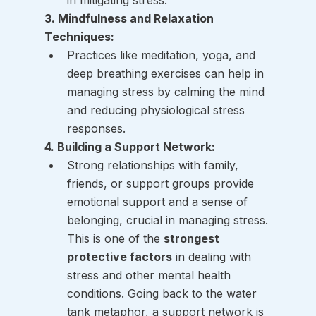
in mitigating stress.
3. Mindfulness and Relaxation 
Techniques:
Practices like meditation, yoga, and 
deep breathing exercises can help in 
managing stress by calming the mind 
and reducing physiological stress 
responses.
4. Building a Support Network:
Strong relationships with family, 
friends, or support groups provide 
emotional support and a sense of 
belonging, crucial in managing stress. 
This is one of the 
strongest 
protective factors
 in dealing with 
stress and other mental health 
conditions. Going back to the water 
tank metaphor, a support network is 