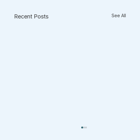
See All
Recent Posts