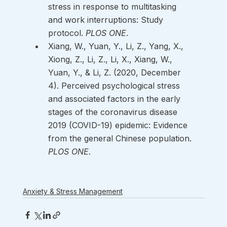
stress in response to multitasking 
and work interruptions: Study 
protocol. 
PLOS ONE
. 
Xiang, W., Yuan, Y., Li, Z., Yang, X., 
Xiong, Z., Li, Z., Li, X., Xiang, W., 
Yuan, Y., & Li, Z. (2020, December 
4). Perceived psychological stress 
and associated factors in the early 
stages of the coronavirus disease 
2019 (COVID-19) epidemic: Evidence 
from the general Chinese population. 
PLOS ONE.
Anxiety & Stress Management