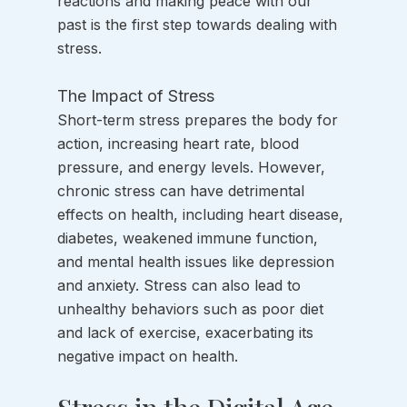
reactions and making peace with our 
past is the first step towards dealing with 
stress. 
The Impact of Stress
Short-term stress prepares the body for 
action, increasing heart rate, blood 
pressure, and energy levels. However, 
chronic stress can have detrimental 
effects on health, including heart disease, 
diabetes, weakened immune function, 
and mental health issues like depression 
and anxiety. Stress can also lead to 
unhealthy behaviors such as poor diet 
and lack of exercise, exacerbating its 
negative impact on health.