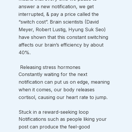
answer a new notification, we get 
interrupted, & pay a price called the 
“switch cost”. Brain scientists (David 
Meyer, Robert Lustig, Hyung Suk Seo) 
have shown that this constant switching 
affects our brain’s efficiency by about 
40%.
 Releasing stress hormones
Constantly waiting for the next 
notification can put us on edge, meaning 
when it comes, our body releases 
cortisol, causing our heart rate to jump. 
Stuck in a reward-seeking loop
Notifications such as people liking your 
post can produce the feel-good 