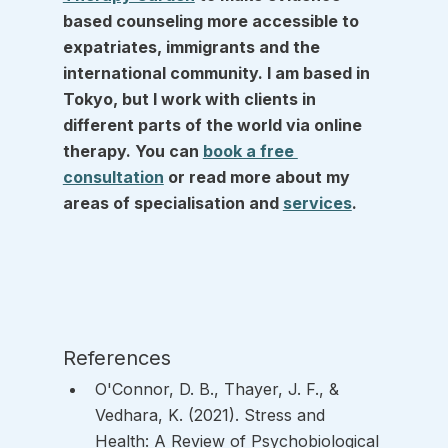
based counseling more accessible to 
expatriates, immigrants and the 
international community. I am based in 
Tokyo, but I work with clients in 
different parts of the world via online 
therapy. You can 
book a free 
consultation
 or read more about my 
areas of specialisation and 
services
.
References
O'Connor, D. B., Thayer, J. F., & 
Vedhara, K. (2021). Stress and 
Health: A Review of Psychobiological 