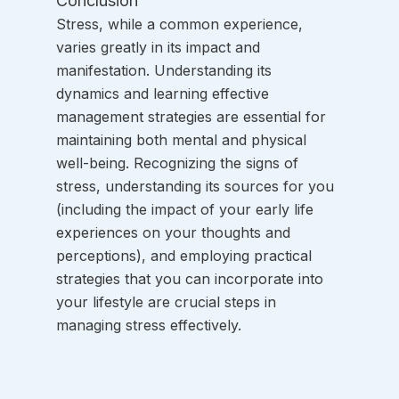
Conclusion
Stress, while a common experience, 
varies greatly in its impact and 
manifestation. Understanding its 
dynamics and learning effective 
management strategies are essential for 
maintaining both mental and physical 
well-being. Recognizing the signs of 
stress, understanding its sources for you 
(including the impact of your early life 
experiences on your thoughts and 
perceptions), and employing practical 
strategies that you can incorporate into 
your lifestyle are crucial steps in 
managing stress effectively.