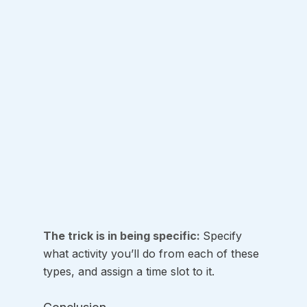
The trick is in being specific: 
Specify 
what activity you’ll do from each of these 
types, and assign a time slot to it.  