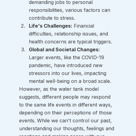
demanding jobs to personal 
responsibilities, various factors can 
contribute to stress.
Life's Challenges:
 Financial 
difficulties, relationship issues, and 
health concerns are typical triggers.
Global and Societal Changes:
Larger events, like the COVID-19 
pandemic, have introduced new 
stressors into our lives, impacting 
mental well-being on a broad scale.
However, as the water tank model 
suggests, different people may respond 
to the same life events in different ways, 
depending on their perceptions of those 
events. While we can't control our past, 
understanding our thoughts, feelings and 