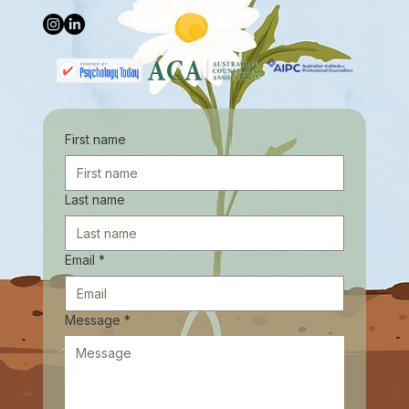
First name
Last name
Email
*
Message
*