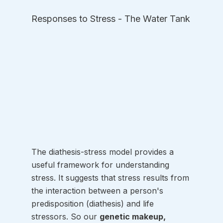
Responses to Stress - The Water Tank
The diathesis-stress model provides a 
useful framework for understanding 
stress. It suggests that stress results from 
the interaction between a person's 
predisposition (diathesis) and life 
stressors. So our 
genetic makeup, 